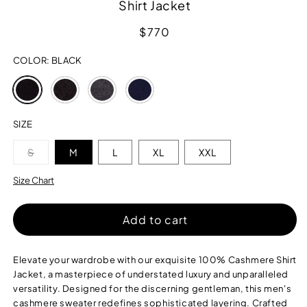
Shirt Jacket
Regular
$770
price
COLOR:
BLACK
Variant
Variant
Variant
Variant
sold
sold
sold
sold
out
out
out
out
or
or
or
or
SIZE
unavailable
unavailable
unavailable
unavailable
Variant
S
M
L
XL
XXL
sold
out
or
Size Chart
unavailable
Add to cart
Elevate your wardrobe with our exquisite 100% Cashmere Shirt
Jacket, a masterpiece of understated luxury and unparalleled
versatility. Designed for the discerning gentleman, this men's
cashmere sweater redefines sophisticated layering. Crafted