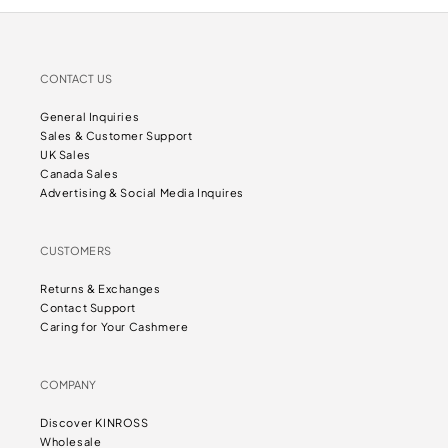
CONTACT US
General Inquiries
Sales & Customer Support
UK Sales
Canada Sales
Advertising & Social Media Inquires
CUSTOMERS
Returns & Exchanges
Contact Support
Caring for Your Cashmere
COMPANY
Discover KINROSS
Wholesale