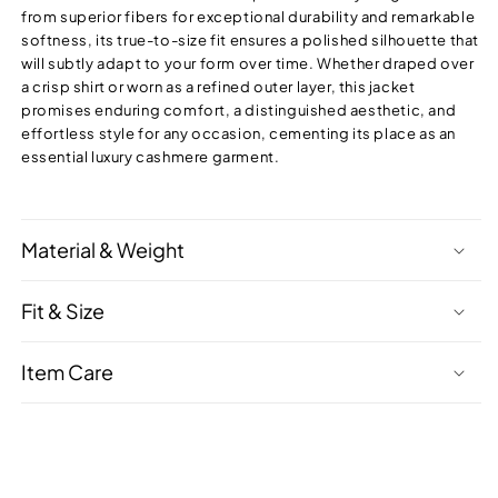
from superior fibers for exceptional durability and remarkable
softness, its true-to-size fit ensures a polished silhouette that
will subtly adapt to your form over time. Whether draped over
a crisp shirt or worn as a refined outer layer, this jacket
promises enduring comfort, a distinguished aesthetic, and
effortless style for any occasion, cementing its place as an
essential luxury cashmere garment.
Material & Weight
Fit & Size
Item Care