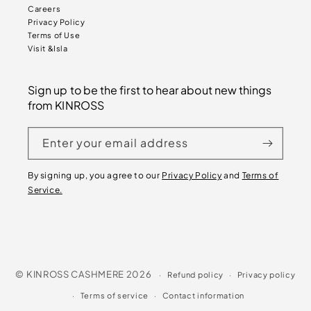
Careers
Privacy Policy
Terms of Use
Visit &Isla
Sign up to be the first to hear about new things
from KINROSS
Enter your email address
By signing up, you agree to our
Privacy Policy
and
Terms of
Service.
©
KINROSS CASHMERE
2026
Refund policy
Privacy policy
Terms of service
Contact information