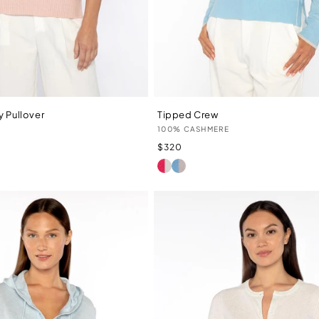
y Pullover
Tipped Crew
Vendor:
100% CASHMERE
Regular
$320
price
LIPSTICK/IVORY
TRANQUIL/ALMOND