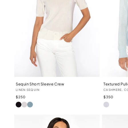
Sequin Short Sleeve Crew
Textured Pul
Vendor:
Vendor:
LINEN SEQUIN
CASHMERE, C
Regular
Regular
$250
$350
price
price
BLACK
IVORY
WATER
WHITE