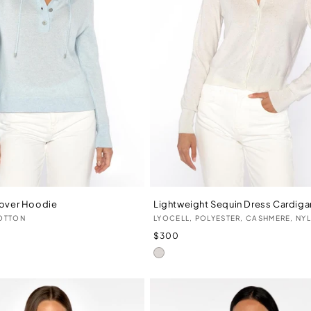
lover Hoodie
Lightweight Sequin Dress Cardiga
Vendor:
OTTON
LYOCELL, POLYESTER, CASHMERE, NY
Regular
$300
price
Ivory