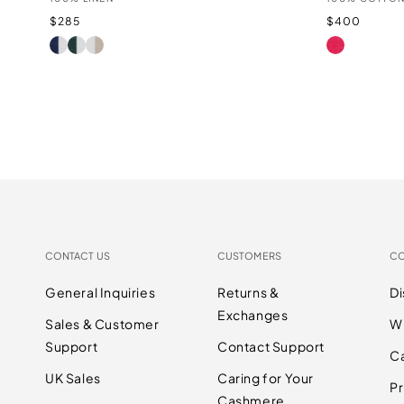
Regular
Regular
$285
$400
price
price
INDIGO/WHITE
LAUREL/WHITE
WHITE/SANDSTONE
LIPSTICK
CONTACT US
CUSTOMERS
C
General Inquiries
Returns &
D
Exchanges
Sales & Customer
W
Support
Contact Support
C
UK Sales
Caring for Your
Pr
Cashmere