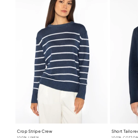
Crop Stripe Crew
Short Tailor
Vendor:
Vendor:
100% LINEN
100% COTTO