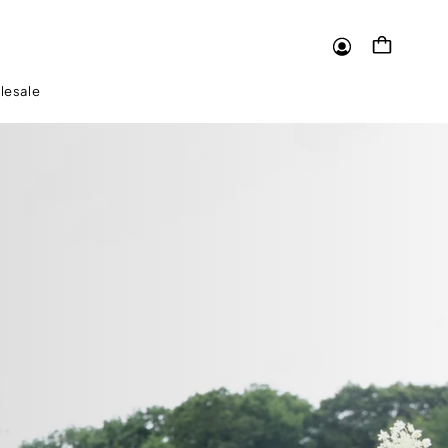
Log
Cart
in
lesale