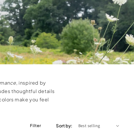
omance
, inspired by
ludes thoughtful details
 colors make you feel
Sort by:
Filter