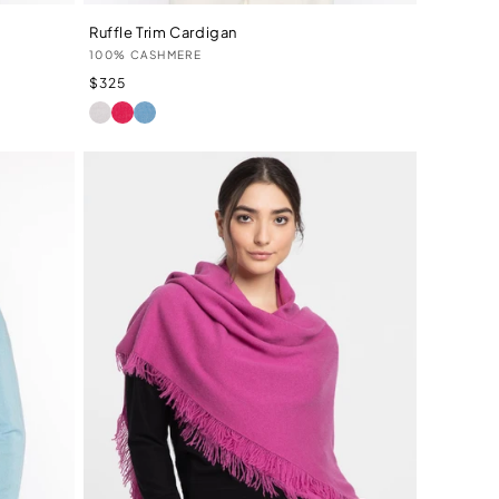
Ruffle Trim Cardigan
Vendor:
100% CASHMERE
Regular
$325
price
IVORY
LIPSTICK
TRANQUIL