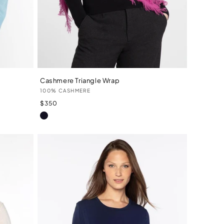
Cashmere Triangle Wrap
Vendor:
100% CASHMERE
Regular
$350
price
Navy