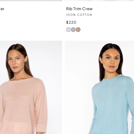
zer
Rib Trim Crew
Vendor:
N
100% COTTON
Regular
$220
price
White
Dove
Straw