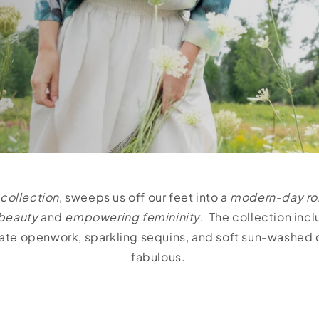
 collection
, sweeps us off our feet into a
modern-day r
beauty
and
empowering femininity
. The collection inc
icate openwork, sparkling sequins, and soft sun-washed
fabulous.