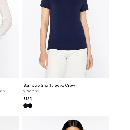
n
Bamboo Shortsleeve Crew
Vendor:
LON
VISCOSE
Regular
$135
price
Navy
Black