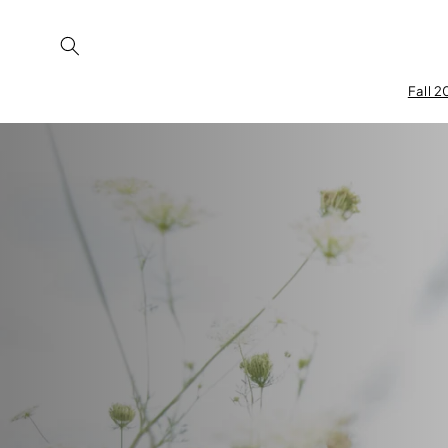
Skip to
content
Fall 