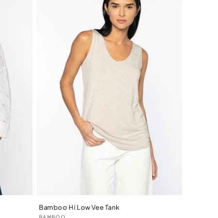
Bamboo Hi Low Vee Tank
Vendor:
BAMBOO