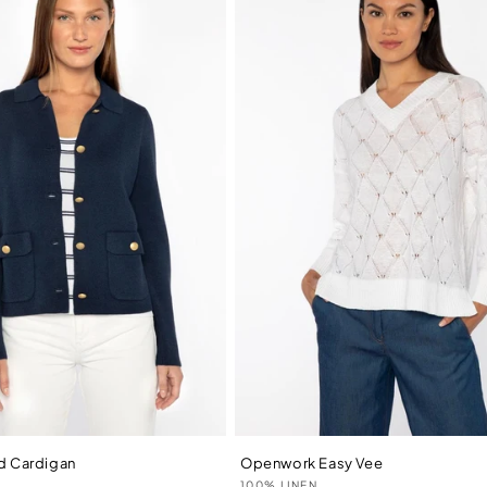
ed Cardigan
Openwork Easy Vee
Vendor:
N
100% LINEN