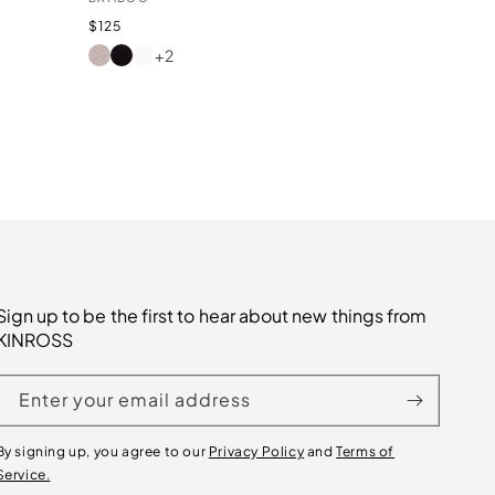
Regular
$125
price
+2
AGATE
BLACK
BIANCO
Sign up to be the first to hear about new things from
KINROSS
Enter your email address
By signing up, you agree to our
Privacy Policy
and
Terms of
Service.