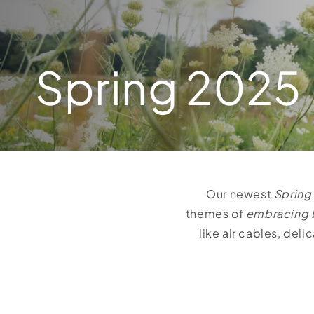
Spring 2025
Our newest
Spring
themes of
embracing 
like air cables, del