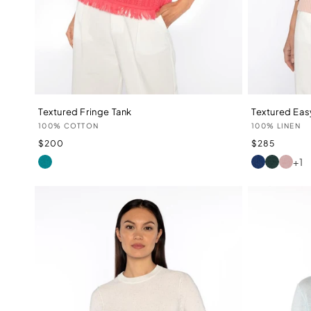
Textured Fringe Tank
Textured Eas
Vendor:
Vendor:
100% COTTON
100% LINEN
Regular
Regular
$200
$285
price
price
+1
WATERFALL
INDIGO
LAUREL
PETAL