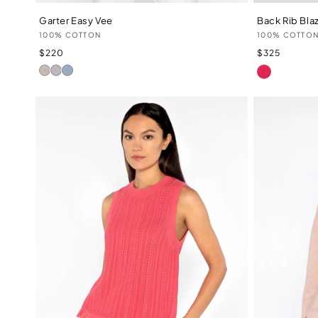
Garter Easy Vee
Back Rib Bla
Vendor:
Vendor:
100% COTTON
100% COTTO
Regular
Regular
$220
$325
price
price
LIPSTICK
Champagne
Dove
Skyway