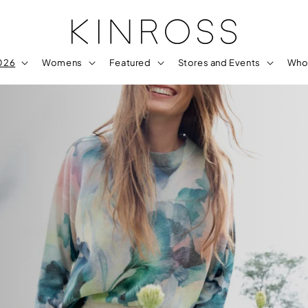
2026
Womens
Featured
Stores and Events
Who