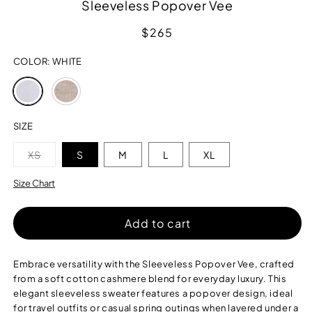
Sleeveless Popover Vee
Regular
$265
price
COLOR:
WHITE
Variant
Variant
sold
sold
out
out
or
or
SIZE
unavailable
unavailable
Variant
XS
S
M
L
XL
sold
out
or
Size Chart
unavailable
Add to cart
Embrace versatility with the Sleeveless Popover Vee, crafted
from a soft cotton cashmere blend for everyday luxury. This
elegant sleeveless sweater features a popover design, ideal
for travel outfits or casual spring outings when layered under a