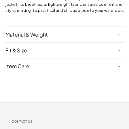
jacket. Its breathable, lightweight fabric ensures comfort and
style, making it a practical and chic addition to your wardrobe.
Material & Weight
Fit & Size
Item Care
CONTACT US