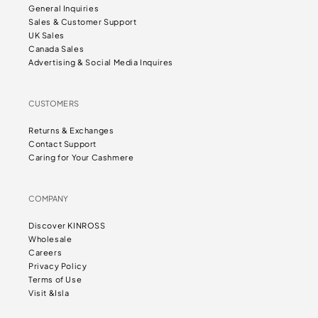
General Inquiries
Sales & Customer Support
UK Sales
Canada Sales
Advertising & Social Media Inquires
CUSTOMERS
Returns & Exchanges
Contact Support
Caring for Your Cashmere
COMPANY
Discover KINROSS
Wholesale
Careers
Privacy Policy
Terms of Use
Visit &Isla