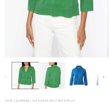
Open
O
media
m
1
2
in
in
modal
m
100% CASHMERE
/
3/4 SLEEVE SPLIT NECK POLO