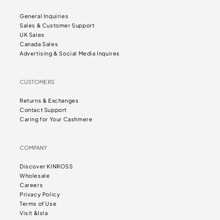
General Inquiries
Sales & Customer Support
UK Sales
Canada Sales
Advertising & Social Media Inquires
CUSTOMERS
Returns & Exchanges
Contact Support
Caring for Your Cashmere
COMPANY
Discover KINROSS
Wholesale
Careers
Privacy Policy
Terms of Use
Visit &Isla