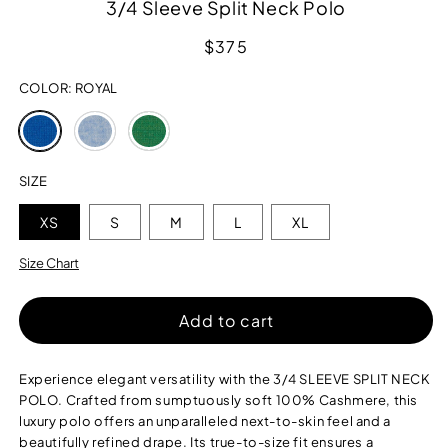
3/4 Sleeve Split Neck Polo
Regular
$375
price
COLOR:
ROYAL
Variant
Variant
Variant
sold
sold
sold
out
out
out
or
or
or
SIZE
unavailable
unavailable
unavailable
XS
S
M
L
XL
Size Chart
Add to cart
Experience elegant versatility with the 3/4 SLEEVE SPLIT NECK
POLO. Crafted from sumptuously soft 100% Cashmere, this
luxury polo offers an unparalleled next-to-skin feel and a
beautifully refined drape. Its true-to-size fit ensures a