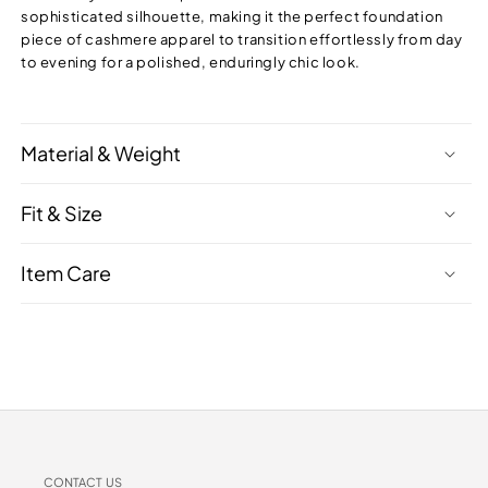
sophisticated silhouette, making it the perfect foundation
piece of cashmere apparel to transition effortlessly from day
to evening for a polished, enduringly chic look.
Material & Weight
Fit & Size
Item Care
CONTACT US