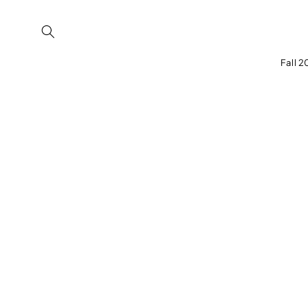
Skip to
content
Fall 