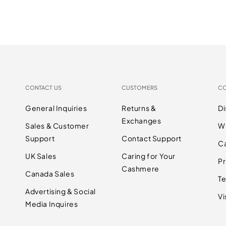
CONTACT US
CUSTOMERS
C
General Inquiries
Returns &
D
Exchanges
Sales & Customer
W
Support
Contact Support
C
UK Sales
Caring for Your
Pr
Cashmere
Canada Sales
Te
Advertising & Social
Vi
Media Inquires