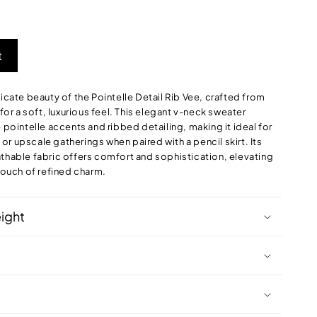
out
or
le
unavailable
t
licate beauty of the Pointelle Detail Rib Vee, crafted from
r a soft, luxurious feel. This elegant v-neck sweater
e pointelle accents and ribbed detailing, making it ideal for
r upscale gatherings when paired with a pencil skirt. Its
athable fabric offers comfort and sophistication, elevating
 touch of refined charm.
eight