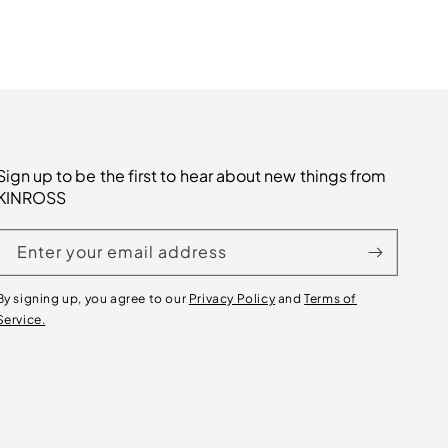
Sign up to be the first to hear about new things from
KINROSS
Enter your email address
By signing up, you agree to our
Privacy Policy
and
Terms of
Service.