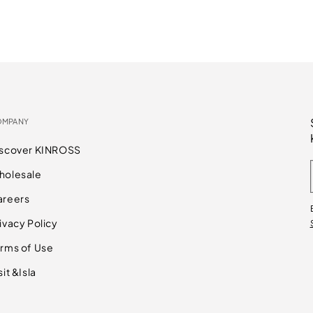
OMPANY
iscover KINROSS
holesale
areers
ivacy Policy
rms of Use
sit &Isla