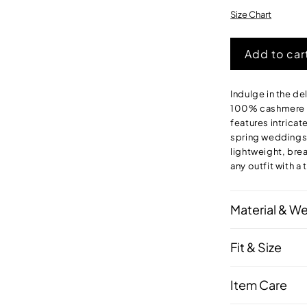
out
or
Size Chart
unavailab
Add to car
Indulge in the de
100% cashmere fo
features intricat
spring weddings o
lightweight, bre
any outfit with a
Material & W
Fit & Size
Item Care