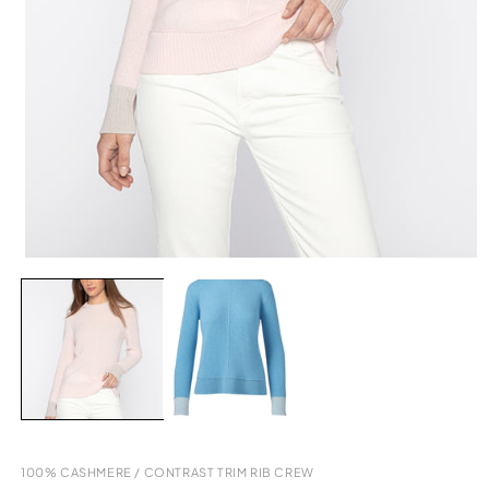
Open
media
2
in
modal
100% CASHMERE
/
CONTRAST TRIM RIB CREW