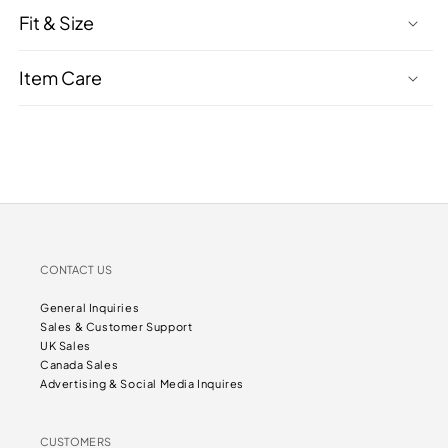
Fit & Size
Item Care
CONTACT US
General Inquiries
Sales & Customer Support
UK Sales
Canada Sales
Advertising & Social Media Inquires
CUSTOMERS