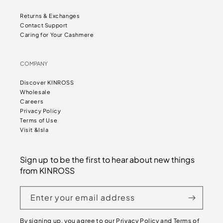
Returns & Exchanges
Contact Support
Caring for Your Cashmere
COMPANY
Discover KINROSS
Wholesale
Careers
Privacy Policy
Terms of Use
Visit &Isla
Sign up to be the first to hear about new things
from KINROSS
Enter your email address
By signing up, you agree to our
Privacy Policy
and
Terms of