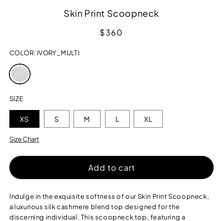
Skin Print Scoopneck
Regular
$360
price
COLOR:
IVORY_MULTI
Variant
sold
out
or
SIZE
unavailable
XS
S
M
L
XL
Size Chart
Add to cart
Indulge in the exquisite softness of our Skin Print Scoopneck,
a luxurious silk cashmere blend top designed for the
discerning individual. This scoopneck top, featuring a