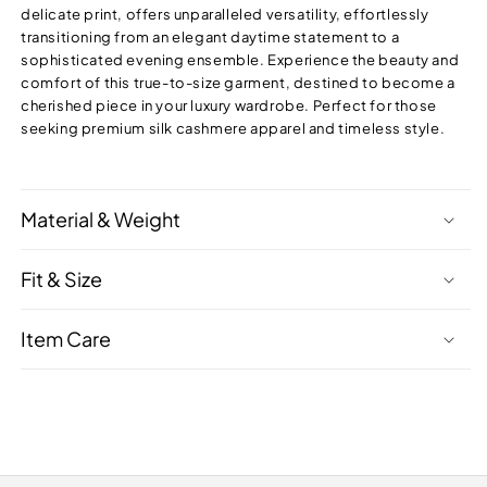
delicate print, offers unparalleled versatility, effortlessly
transitioning from an elegant daytime statement to a
sophisticated evening ensemble. Experience the beauty and
comfort of this true-to-size garment, destined to become a
cherished piece in your luxury wardrobe. Perfect for those
seeking premium silk cashmere apparel and timeless style.
Material & Weight
Fit & Size
Item Care