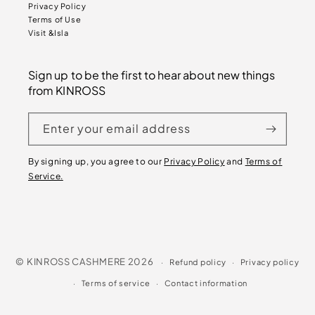
Privacy Policy
Terms of Use
Visit &Isla
Sign up to be the first to hear about new things
from KINROSS
Enter your email address
By signing up, you agree to our
Privacy Policy
and
Terms of
Service.
©
KINROSS CASHMERE
2026
Refund policy
Privacy policy
Terms of service
Contact information