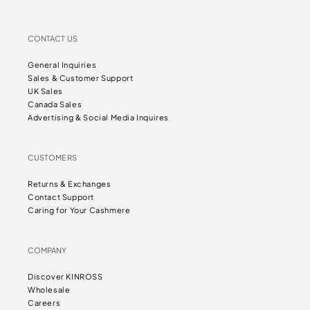
CONTACT US
General Inquiries
Sales & Customer Support
UK Sales
Canada Sales
Advertising & Social Media Inquires
CUSTOMERS
Returns & Exchanges
Contact Support
Caring for Your Cashmere
COMPANY
Discover KINROSS
Wholesale
Careers