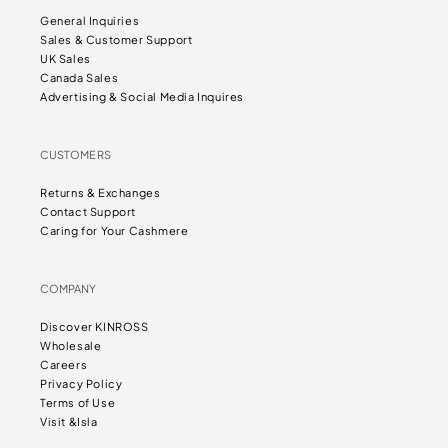
General Inquiries
Sales & Customer Support
UK Sales
Canada Sales
Advertising & Social Media Inquires
CUSTOMERS
Returns & Exchanges
Contact Support
Caring for Your Cashmere
COMPANY
Discover KINROSS
Wholesale
Careers
Privacy Policy
Terms of Use
Visit &Isla