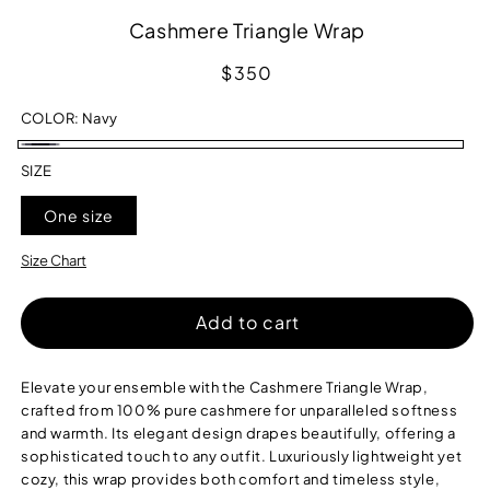
Cashmere Triangle Wrap
Regular
$350
price
COLOR:
Navy
Navy
SIZE
One size
Size Chart
Add to cart
Elevate your ensemble with the Cashmere Triangle Wrap,
crafted from 100% pure cashmere for unparalleled softness
and warmth. Its elegant design drapes beautifully, offering a
sophisticated touch to any outfit. Luxuriously lightweight yet
cozy, this wrap provides both comfort and timeless style,