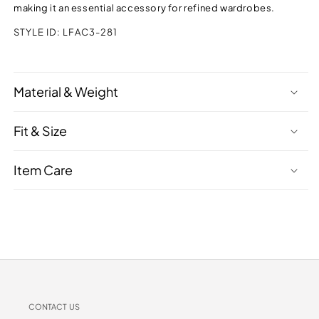
making it an essential accessory for refined wardrobes.
STYLE ID:
LFAC3-281
Material & Weight
Fit & Size
Item Care
CONTACT US