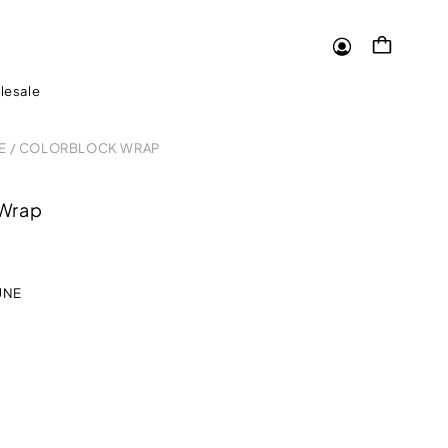
Log
Cart
in
lesale
E
/
COLORBLOCK WRAP
 Wrap
UNE