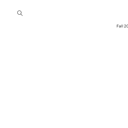
Skip to
content
Fall 