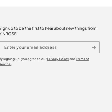
Sign up to be the first to hear about new things from
KINROSS
Enter your email address
By signing up, you agree to our
Privacy Policy
and
Terms of
Service.