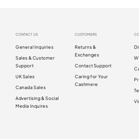
CONTACT US
CUSTOMERS
C
General Inquiries
Returns &
D
Exchanges
Sales & Customer
W
Support
Contact Support
C
UK Sales
Caring for Your
Pr
Cashmere
Canada Sales
Te
Advertising & Social
Vi
Media Inquires