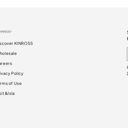
OMPANY
iscover KINROSS
holesale
areers
ivacy Policy
rms of Use
sit &Isla