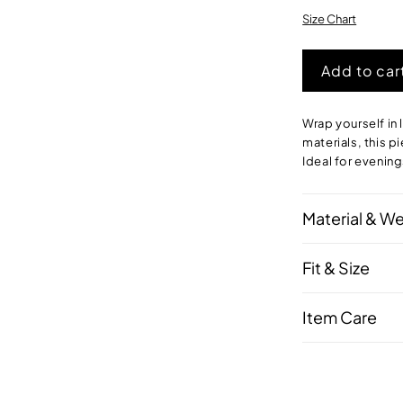
Size Chart
Add to car
Wrap yourself in
materials, this p
Ideal for evening
Material & W
Fit & Size
Item Care