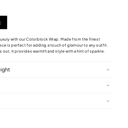
t
 luxury with our Colorblock Wrap. Made from the finest
iece is perfect for adding a touch of glamour to any outfit.
s out, it provides warmth and style with a hint of sparkle.
eight