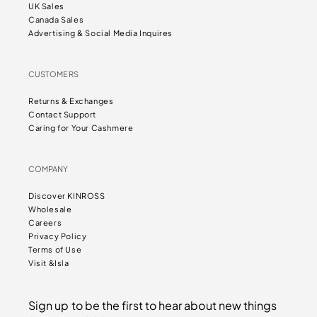
UK Sales
Canada Sales
Advertising & Social Media Inquires
CUSTOMERS
Returns & Exchanges
Contact Support
Caring for Your Cashmere
COMPANY
Discover KINROSS
Wholesale
Careers
Privacy Policy
Terms of Use
Visit &Isla
Sign up to be the first to hear about new things