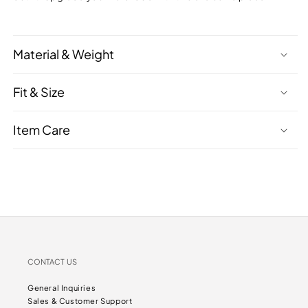
Material & Weight
Fit & Size
Item Care
CONTACT US
General Inquiries
Sales & Customer Support