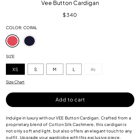
Vee Button Cardigan
Regular
$340
price
COLOR:
CORAL
Variant
Variant
sold
sold
out
out
or
or
SIZE
unavailable
unavailable
Variant
XS
S
M
L
XL
sold
out
or
Size Chart
unavailable
Add to cart
Indulge in luxury with our VEE Button Cardigan. Crafted from a
proprietary blend of Cotton Silk Cashmere, this cardigan is
not only soft and light, but also offers an elegant touch to any
outfit. Upgrade your wardrobe with this exclusive piece.