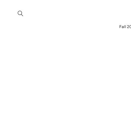
Skip to
content
Fall 