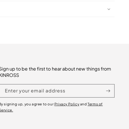
Sign up to be the first to hear about new things from
KINROSS
Enter your email address
By signing up, you agree to our
Privacy Policy
and
Terms of
Service.