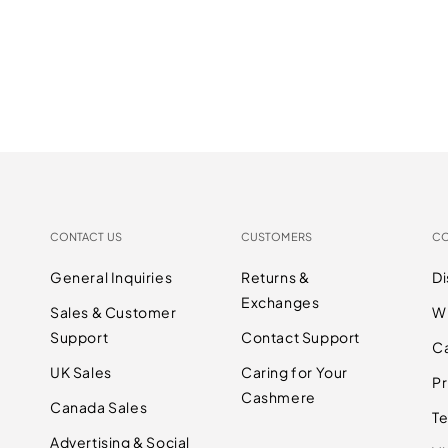
CONTACT US
CUSTOMERS
C
General Inquiries
Returns &
D
Exchanges
Sales & Customer
W
Support
Contact Support
C
UK Sales
Caring for Your
Pr
Cashmere
Canada Sales
Te
Advertising & Social