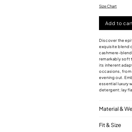
o
o
Size Chart
u
Add to car
Discover the epi
exquisite blend
cashmere-blend p
remarkably soft t
its inherent adap
occasions, from a
evening out. Emb
essential luxury
detergent; lay fla
Material & W
Fit & Size