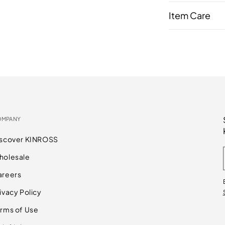
Item Care
OMPANY
iscover KINROSS
holesale
areers
ivacy Policy
rms of Use