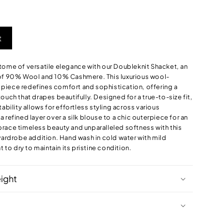
ut
out
out
r
or
or
navailable
unavailable
unavailable
t
tome of versatile elegance with our Doubleknit Shacket, an
 of 90% Wool and 10% Cashmere. This luxurious wool-
iece redefines comfort and sophistication, offering a
ouch that drapes beautifully. Designed for a true-to-size fit,
tability allows for effortless styling across various
 refined layer over a silk blouse to a chic outerpiece for an
race timeless beauty and unparalleled softness with this
 wardrobe addition. Hand wash in cold water with mild
t to dry to maintain its pristine condition.
eight