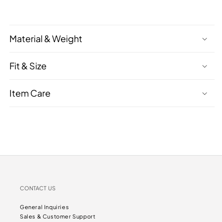
Material & Weight
Fit & Size
Item Care
CONTACT US
General Inquiries
Sales & Customer Support