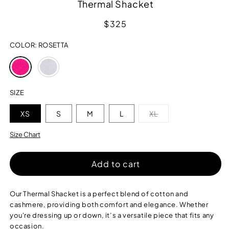
Thermal Shacket
Regular
$325
price
COLOR:
ROSETTA
Variant
Variant
sold
sold
out
out
or
or
SIZE
unavailable
unavailable
Variant
XS
S
M
L
XL
sold
out
or
Size Chart
unavailable
Add to cart
Our Thermal Shacket is a perfect blend of cotton and
cashmere, providing both comfort and elegance. Whether
you're dressing up or down, it’s a versatile piece that fits any
occasion.