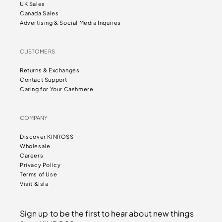
UK Sales
Canada Sales
Advertising & Social Media Inquires
CUSTOMERS
Returns & Exchanges
Contact Support
Caring for Your Cashmere
COMPANY
Discover KINROSS
Wholesale
Careers
Privacy Policy
Terms of Use
Visit &Isla
Sign up to be the first to hear about new things