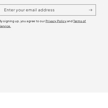
Enter your email address
By signing up, you agree to our
Privacy Policy
and
Terms of
Service.