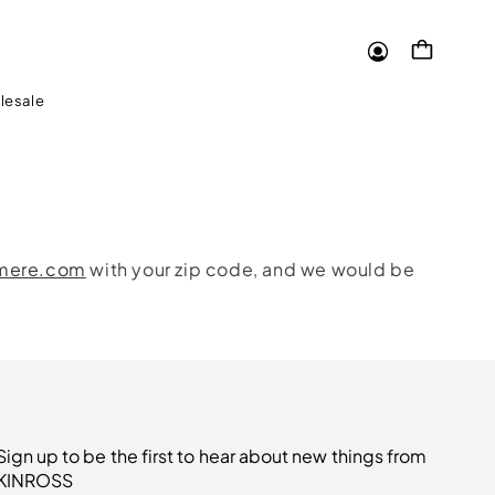
Log
Cart
in
lesale
hmere.com
with your zip code, and we would be
Sign up to be the first to hear about new things from
KINROSS