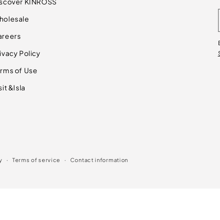
iscover KINROSS
holesale
areers
ivacy Policy
rms of Use
sit &Isla
y
Terms of service
Contact information