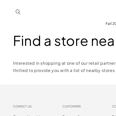
Skip to
content
Fall 
Find a store nea
Interested in shopping at one of our retail partne
thrilled to provide you with a list of nearby stores
CONTACT US
CUSTOMERS
C