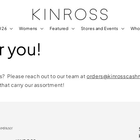
2026
Womens
Featured
Stores and Events
Who
r you!
rs? Please reach out to our team at
orders@kinrosscas
 that carry our assortment!
OMPANY