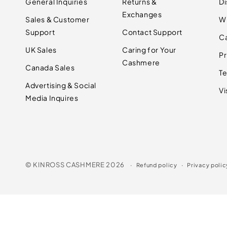
General Inquiries
Returns &
D
Exchanges
Sales & Customer
W
Support
Contact Support
C
UK Sales
Caring for Your
Pr
Cashmere
Canada Sales
Te
Advertising & Social
Vi
Media Inquires
©
KINROSS CASHMERE
2026
Refund policy
Privacy polic